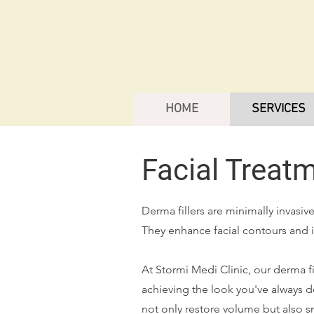
HOME
SERVICES
Facial Treat
Derma fillers are minimally invasi
They enhance facial contours and i
At Stormi Medi Clinic, our derma f
achieving the look you've always d
not only restore volume but also s