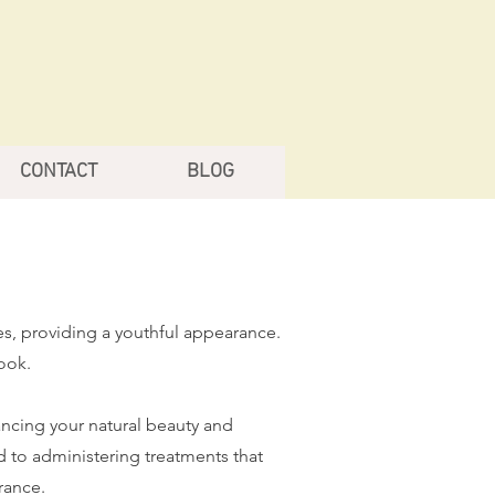
CONTACT
BLOG
es, providing a youthful appearance.
ook.
ancing your natural beauty and
d to administering treatments that
rance.