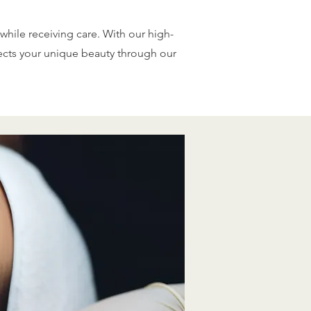
while receiving care. With our high-
lects your unique beauty through our