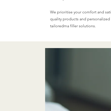
We prioritise your comfort and sati
quality products and personalized 
tailoredma filler solutions.