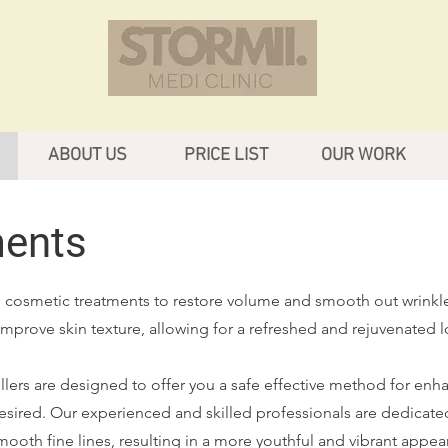
ABOUT US
PRICE LIST
OUR WORK
ments
ve cosmetic treatments to restore volume and smooth out wrinkl
mprove skin texture, allowing for a refreshed and rejuvenated l
illers are designed to offer you a safe effective method for enh
esired. Our experienced and skilled professionals are dedicate
mooth fine lines, resulting in a more youthful and vibrant appea