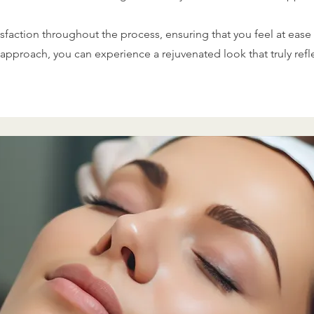
sfaction throughout the process, ensuring that you feel at ease 
approach, you can experience a rejuvenated look that truly ref